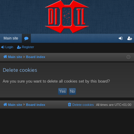
Main site
Login
Register
or
og
eg
u
in
ist
Main site
Board index
m
er
Delete cookies
s
Are you sure you want to delete all cookies set by this board?
Main site
Board index
Delete cookies
All times are
UTC+01:00