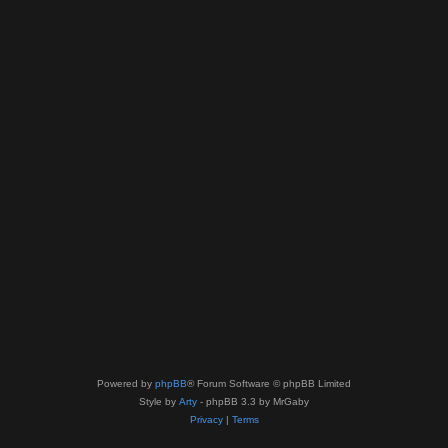
Powered by
phpBB
® Forum Software © phpBB Limited
Style by
Arty
- phpBB 3.3 by MrGaby
Privacy
|
Terms