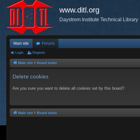
www.ditl.org
Daystrom Institute Technical Library
Main site
Forums
Login
Register
Main site
Board index
Delete cookies
Are you sure you want to delete all cookies set by this board?
Main site
Board index