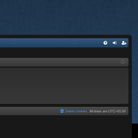
FA
og
eg
Q
in
ist
er
Delete cookies
All times are
UTC+01:00