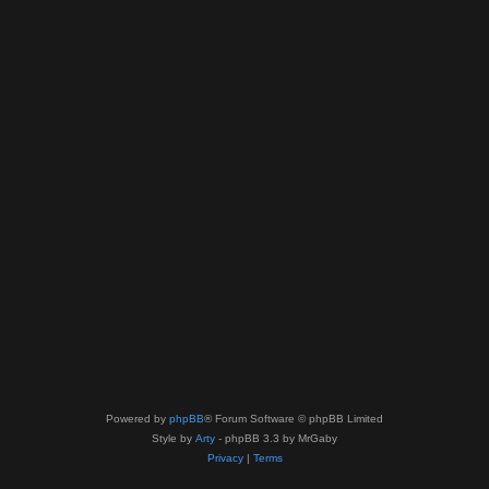
Powered by
phpBB
® Forum Software © phpBB Limited
Style by
Arty
- phpBB 3.3 by MrGaby
Privacy
|
Terms