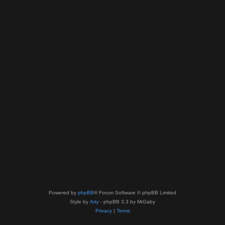
Powered by
phpBB
® Forum Software © phpBB Limited
Style by
Arty
- phpBB 3.3 by MrGaby
Privacy
|
Terms