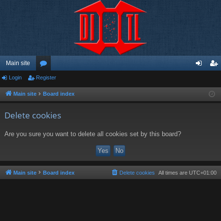
Main site
Login
Register
or
og
eg
u
in
ist
Main site
Board index
m
er
Delete cookies
s
Are you sure you want to delete all cookies set by this board?
Main site
Board index
Delete cookies
All times are
UTC+01:00