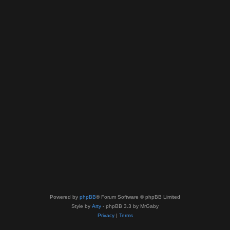
Powered by
phpBB
® Forum Software © phpBB Limited
Style by
Arty
- phpBB 3.3 by MrGaby
Privacy
|
Terms