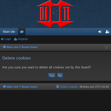
Main site
Login
Register
or
og
eg
u
in
ist
Main site
Board index
m
er
Delete cookies
s
Are you sure you want to delete all cookies set by this board?
Main site
Board index
Delete cookies
All times are
UTC+01:00