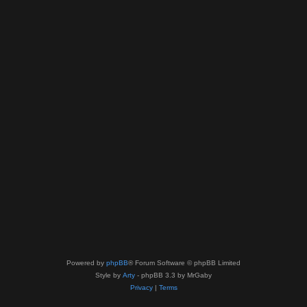
Powered by
phpBB
® Forum Software © phpBB Limited
Style by
Arty
- phpBB 3.3 by MrGaby
Privacy
|
Terms