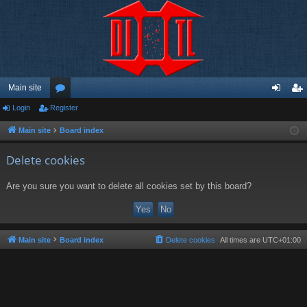
Main site
Login
Register
or
og
eg
u
in
ist
Main site
Board index
m
er
Delete cookies
s
Are you sure you want to delete all cookies set by this board?
Main site
Board index
Delete cookies
All times are
UTC+01:00