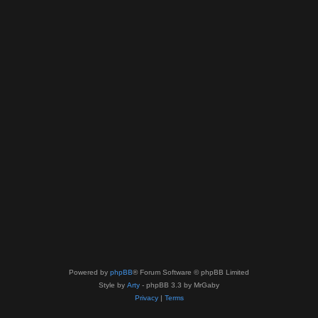
Powered by
phpBB
® Forum Software © phpBB Limited
Style by
Arty
- phpBB 3.3 by MrGaby
Privacy
|
Terms