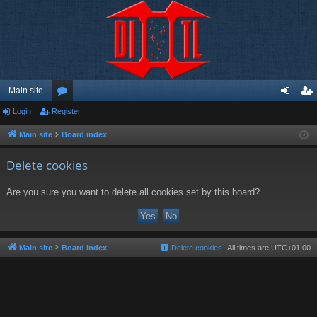
Main site
Login
Register
or
og
eg
u
in
ist
Main site
Board index
m
er
Delete cookies
s
Are you sure you want to delete all cookies set by this board?
Main site
Board index
Delete cookies
All times are
UTC+01:00