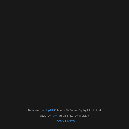
Powered by
phpBB
® Forum Software © phpBB Limited
Style by
Arty
- phpBB 3.3 by MrGaby
Privacy
|
Terms