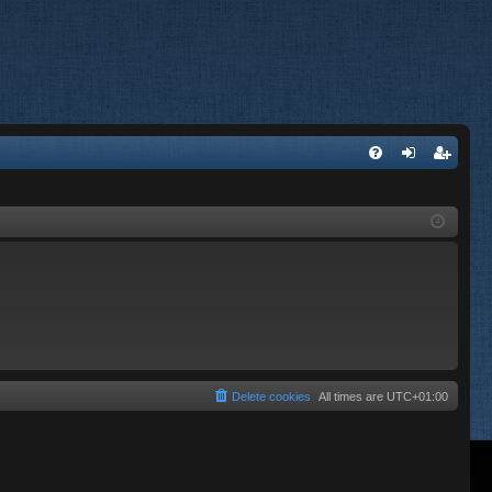
FA
og
eg
Q
in
ist
er
Delete cookies
All times are
UTC+01:00