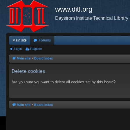
www.ditl.org
Daystrom Institute Technical Library
Main site
Forums
Login
Register
Main site
Board index
Delete cookies
Are you sure you want to delete all cookies set by this board?
Main site
Board index