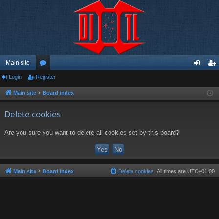
Main site
Login
Register
or
og
eg
u
in
ist
Main site
Board index
m
er
Delete cookies
s
Are you sure you want to delete all cookies set by this board?
Main site
Board index
Delete cookies
All times are
UTC+01:00