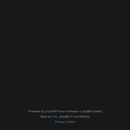
Powered by
phpBB
® Forum Software © phpBB Limited
Style by
Arty
- phpBB 3.3 by MrGaby
Privacy
|
Terms