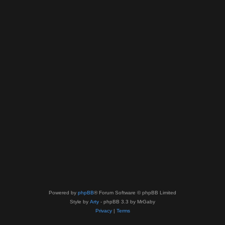
Powered by
phpBB
® Forum Software © phpBB Limited
Style by
Arty
- phpBB 3.3 by MrGaby
Privacy
|
Terms