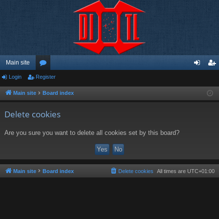
Main site
Login
Register
or
og
eg
u
in
ist
Main site
Board index
m
er
Delete cookies
s
Are you sure you want to delete all cookies set by this board?
Main site
Board index
Delete cookies
All times are
UTC+01:00