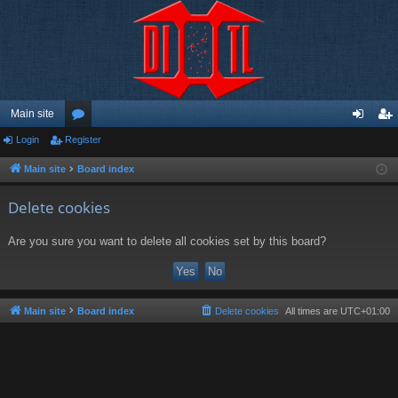
Main site
Login
Register
or
og
eg
u
in
ist
Main site
Board index
m
er
Delete cookies
s
Are you sure you want to delete all cookies set by this board?
Main site
Board index
Delete cookies
All times are
UTC+01:00