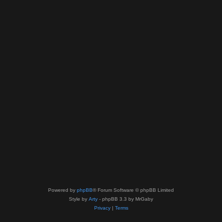
Powered by
phpBB
® Forum Software © phpBB Limited
Style by
Arty
- phpBB 3.3 by MrGaby
Privacy
|
Terms