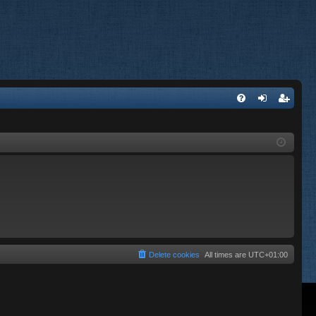
FA
og
eg
Q
in
ist
er
Delete cookies
All times are
UTC+01:00