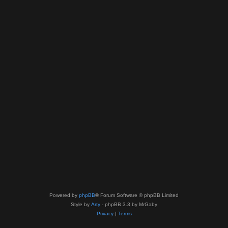
Powered by
phpBB
® Forum Software © phpBB Limited
Style by
Arty
- phpBB 3.3 by MrGaby
Privacy
|
Terms