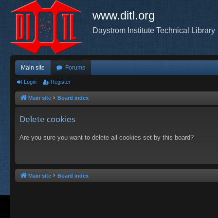
www.ditl.org
Daystrom Institute Technical Library
Main site
Forums
Login
Register
Main site
Board index
Delete cookies
Are you sure you want to delete all cookies set by this board?
Main site
Board index