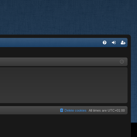
FA
og
eg
Q
in
ist
er
Delete cookies
All times are
UTC+01:00