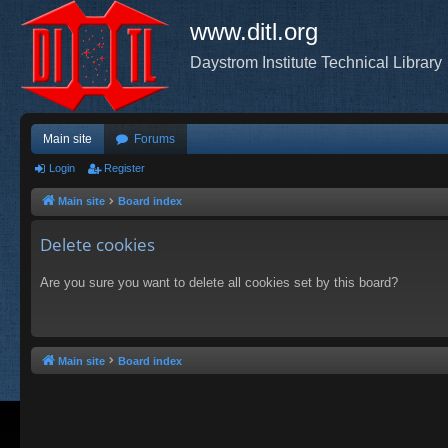
www.ditl.org
Daystrom Institute Technical Library
Main site
Forums
Login
Register
Main site
Board index
Delete cookies
Are you sure you want to delete all cookies set by this board?
Main site
Board index