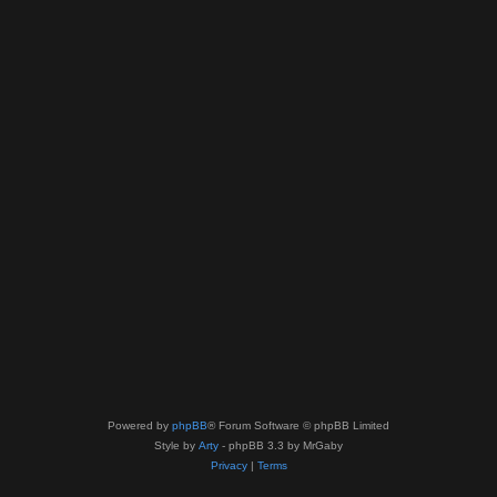
Powered by
phpBB
® Forum Software © phpBB Limited
Style by
Arty
- phpBB 3.3 by MrGaby
Privacy
|
Terms