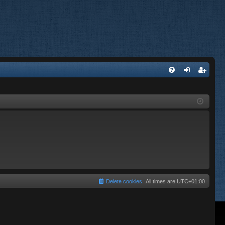
FA
og
eg
Q
in
ist
er
Delete cookies
All times are
UTC+01:00