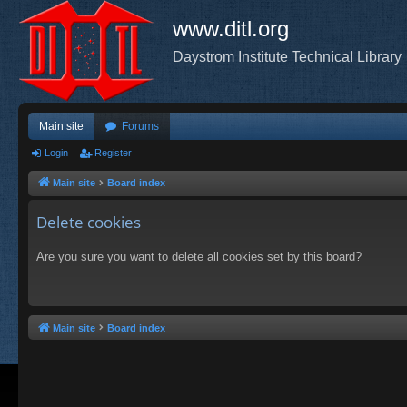
www.ditl.org
Daystrom Institute Technical Library
Main site
Forums
Login
Register
Main site
Board index
Delete cookies
Are you sure you want to delete all cookies set by this board?
Main site
Board index