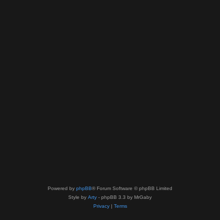
Powered by
phpBB
® Forum Software © phpBB Limited
Style by
Arty
- phpBB 3.3 by MrGaby
Privacy
|
Terms