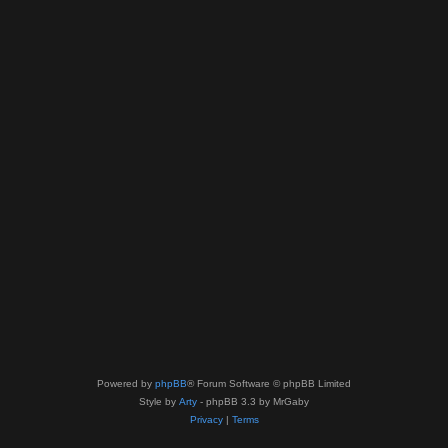
Powered by
phpBB
® Forum Software © phpBB Limited
Style by
Arty
- phpBB 3.3 by MrGaby
Privacy
|
Terms