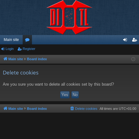
Main site
Login
Register
or
og
eg
u
in
ist
Main site
Board index
m
er
Delete cookies
s
Are you sure you want to delete all cookies set by this board?
Main site
Board index
Delete cookies
All times are
UTC+01:00