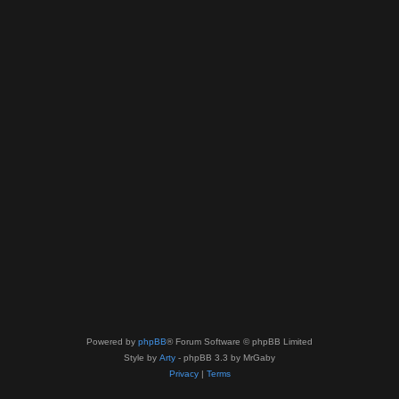
Powered by
phpBB
® Forum Software © phpBB Limited
Style by
Arty
- phpBB 3.3 by MrGaby
Privacy
|
Terms