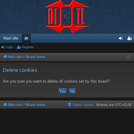
Main site
Login
Register
or
og
eg
u
in
ist
Main site
Board index
m
er
Delete cookies
s
Are you sure you want to delete all cookies set by this board?
Main site
Board index
Delete cookies
All times are
UTC+01:00