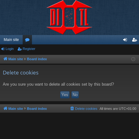
Main site
Login
Register
or
og
eg
u
in
ist
Main site
Board index
m
er
Delete cookies
s
Are you sure you want to delete all cookies set by this board?
Main site
Board index
Delete cookies
All times are
UTC+01:00