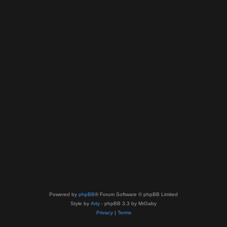
Powered by
phpBB
® Forum Software © phpBB Limited
Style by
Arty
- phpBB 3.3 by MrGaby
Privacy
|
Terms