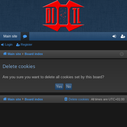
Main site
Login
Register
or
og
eg
u
in
ist
Main site
Board index
m
er
Delete cookies
s
Are you sure you want to delete all cookies set by this board?
Main site
Board index
Delete cookies
All times are
UTC+01:00