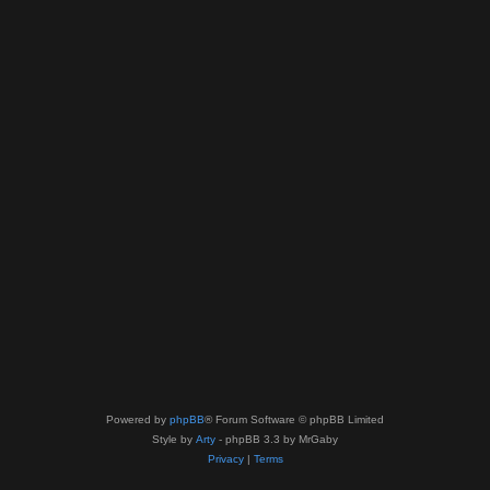
Powered by
phpBB
® Forum Software © phpBB Limited
Style by
Arty
- phpBB 3.3 by MrGaby
Privacy
|
Terms