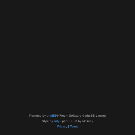
Powered by
phpBB
® Forum Software © phpBB Limited
Style by
Arty
- phpBB 3.3 by MrGaby
Privacy
|
Terms