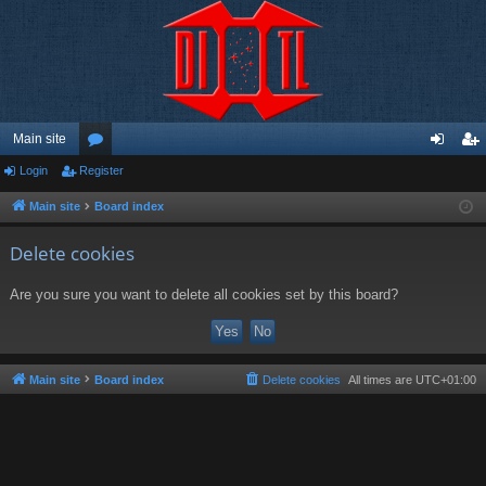
Main site
Login
Register
or
og
eg
u
in
ist
Main site
Board index
m
er
Delete cookies
s
Are you sure you want to delete all cookies set by this board?
Main site
Board index
Delete cookies
All times are
UTC+01:00