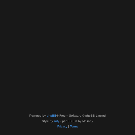
Powered by
phpBB
® Forum Software © phpBB Limited
Style by
Arty
- phpBB 3.3 by MrGaby
Privacy
|
Terms