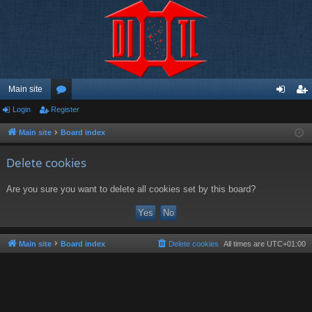
Main site
Login
Register
or
og
eg
u
in
ist
Main site
Board index
m
er
Delete cookies
s
Are you sure you want to delete all cookies set by this board?
Main site
Board index
Delete cookies
All times are
UTC+01:00