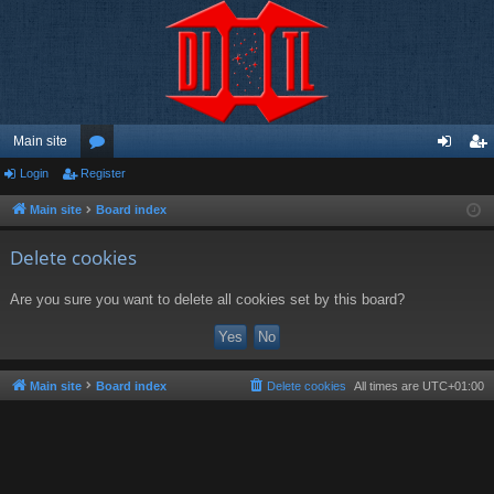
Main site
Login
Register
or
og
eg
u
in
ist
Main site
Board index
m
er
Delete cookies
s
Are you sure you want to delete all cookies set by this board?
Main site
Board index
Delete cookies
All times are
UTC+01:00