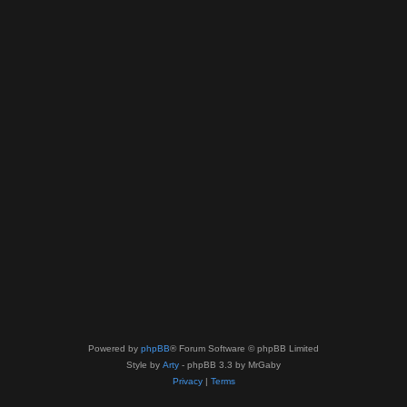
Powered by
phpBB
® Forum Software © phpBB Limited
Style by
Arty
- phpBB 3.3 by MrGaby
Privacy
|
Terms