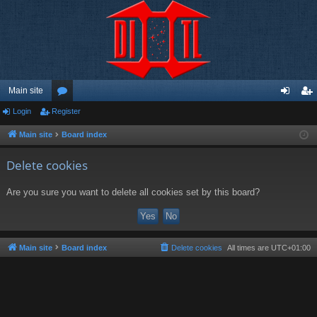
Main site
Login
Register
or
og
eg
u
in
ist
Main site
Board index
m
er
Delete cookies
s
Are you sure you want to delete all cookies set by this board?
Main site
Board index
Delete cookies
All times are
UTC+01:00