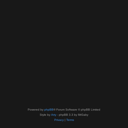
Powered by
phpBB
® Forum Software © phpBB Limited
Style by
Arty
- phpBB 3.3 by MrGaby
Privacy
|
Terms