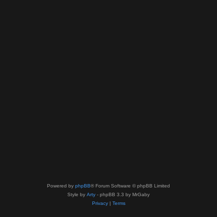
Powered by
phpBB
® Forum Software © phpBB Limited
Style by
Arty
- phpBB 3.3 by MrGaby
Privacy
|
Terms