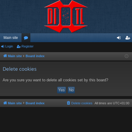
Main site
Login
Register
or
og
eg
u
in
ist
Main site
Board index
m
er
Delete cookies
s
Are you sure you want to delete all cookies set by this board?
Main site
Board index
Delete cookies
All times are
UTC+01:00