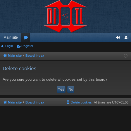
Main site
Login
Register
or
og
eg
u
in
ist
Main site
Board index
m
er
Delete cookies
s
Are you sure you want to delete all cookies set by this board?
Main site
Board index
Delete cookies
All times are
UTC+01:00