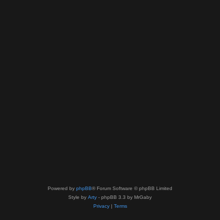
Powered by
phpBB
® Forum Software © phpBB Limited
Style by
Arty
- phpBB 3.3 by MrGaby
Privacy
|
Terms