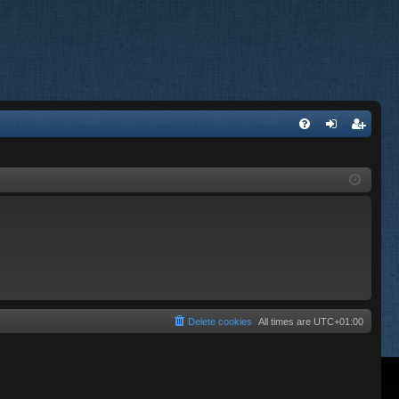
FA
og
eg
Q
in
ist
er
Delete cookies
All times are
UTC+01:00