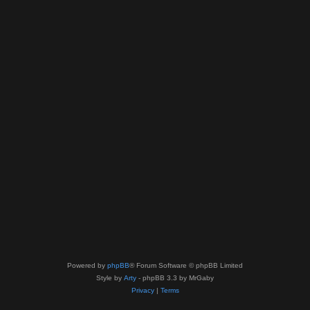
Powered by
phpBB
® Forum Software © phpBB Limited
Style by
Arty
- phpBB 3.3 by MrGaby
Privacy
|
Terms