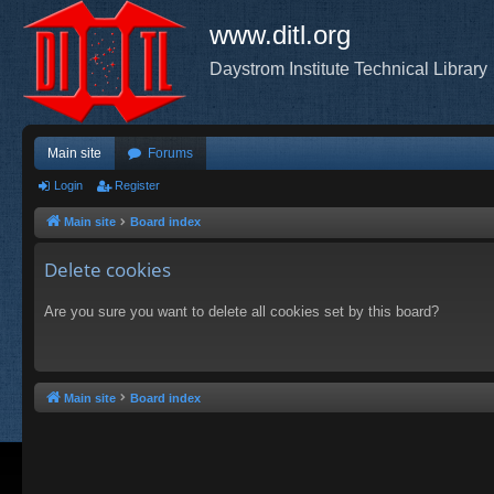
www.ditl.org
Daystrom Institute Technical Library
Main site
Forums
Login
Register
Main site
Board index
Delete cookies
Are you sure you want to delete all cookies set by this board?
Main site
Board index