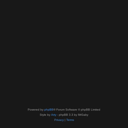
Powered by
phpBB
® Forum Software © phpBB Limited
Style by
Arty
- phpBB 3.3 by MrGaby
Privacy
|
Terms