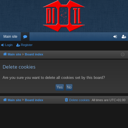
Main site
Login
Register
or
og
eg
u
in
ist
Main site
Board index
m
er
Delete cookies
s
Are you sure you want to delete all cookies set by this board?
Main site
Board index
Delete cookies
All times are
UTC+01:00