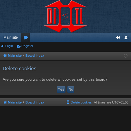
Main site
Login
Register
or
og
eg
u
in
ist
Main site
Board index
m
er
Delete cookies
s
Are you sure you want to delete all cookies set by this board?
Main site
Board index
Delete cookies
All times are
UTC+01:00