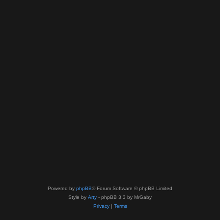
Powered by
phpBB
® Forum Software © phpBB Limited
Style by
Arty
- phpBB 3.3 by MrGaby
Privacy
|
Terms