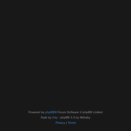
Powered by
phpBB
® Forum Software © phpBB Limited
Style by
Arty
- phpBB 3.3 by MrGaby
Privacy
|
Terms