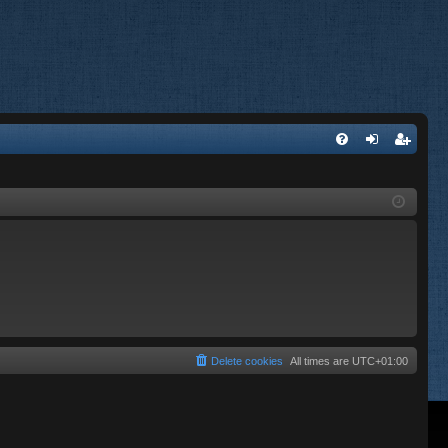
FA
og
eg
Q
in
ist
er
Delete cookies
All times are
UTC+01:00