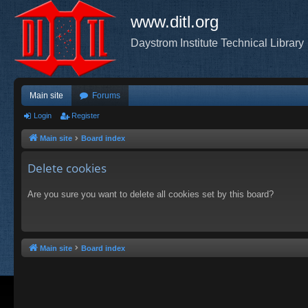
www.ditl.org
Daystrom Institute Technical Library
Main site
Forums
Login
Register
Main site
Board index
Delete cookies
Are you sure you want to delete all cookies set by this board?
Main site
Board index