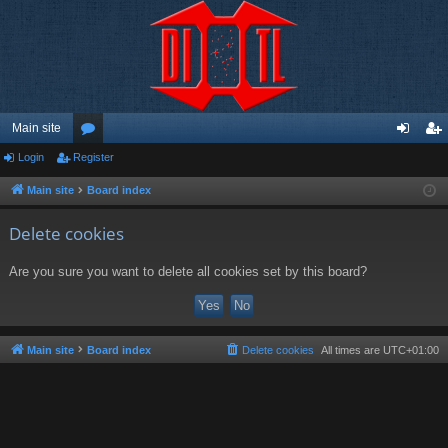
Main site
Login
Register
or
og
eg
u
in
ist
Main site
Board index
m
er
Delete cookies
s
Are you sure you want to delete all cookies set by this board?
Main site
Board index
Delete cookies
All times are
UTC+01:00