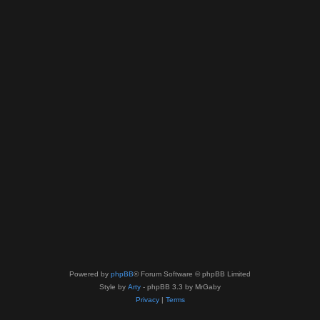
Powered by
phpBB
® Forum Software © phpBB Limited
Style by
Arty
- phpBB 3.3 by MrGaby
Privacy
|
Terms