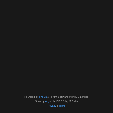
Powered by
phpBB
® Forum Software © phpBB Limited
Style by
Arty
- phpBB 3.3 by MrGaby
Privacy
|
Terms