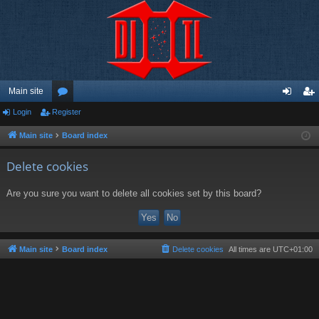
Main site
Login
Register
or
og
eg
u
in
ist
Main site
Board index
m
er
Delete cookies
s
Are you sure you want to delete all cookies set by this board?
Main site
Board index
Delete cookies
All times are
UTC+01:00