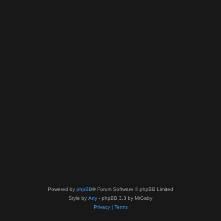
Powered by
phpBB
® Forum Software © phpBB Limited
Style by
Arty
- phpBB 3.3 by MrGaby
Privacy
|
Terms