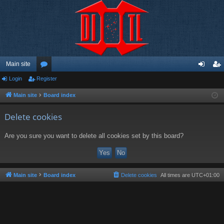
Main site
Login
Register
or
og
eg
u
in
ist
Main site
Board index
m
er
Delete cookies
s
Are you sure you want to delete all cookies set by this board?
Main site
Board index
Delete cookies
All times are
UTC+01:00