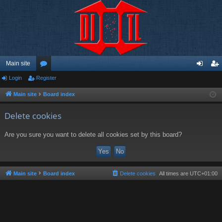
Main site
Login
Register
or
og
eg
u
in
ist
Main site
Board index
m
er
Delete cookies
s
Are you sure you want to delete all cookies set by this board?
Main site
Board index
Delete cookies
All times are
UTC+01:00