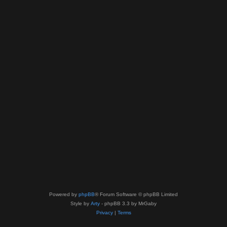
Powered by
phpBB
® Forum Software © phpBB Limited
Style by
Arty
- phpBB 3.3 by MrGaby
Privacy
|
Terms