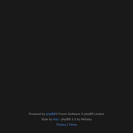
Powered by
phpBB
® Forum Software © phpBB Limited
Style by
Arty
- phpBB 3.3 by MrGaby
Privacy
|
Terms