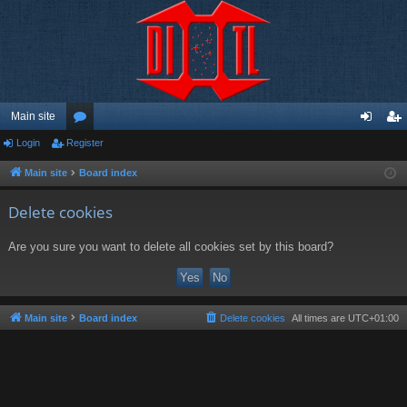
Main site
Login
Register
or
og
eg
u
in
ist
Main site
Board index
m
er
Delete cookies
s
Are you sure you want to delete all cookies set by this board?
Main site
Board index
Delete cookies
All times are
UTC+01:00