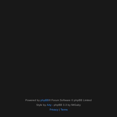
Powered by
phpBB
® Forum Software © phpBB Limited
Style by
Arty
- phpBB 3.3 by MrGaby
Privacy
|
Terms