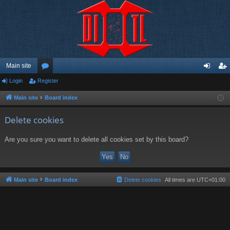
Main site
Login
Register
or
og
eg
u
in
ist
Main site
Board index
m
er
Delete cookies
s
Are you sure you want to delete all cookies set by this board?
Main site
Board index
Delete cookies
All times are
UTC+01:00