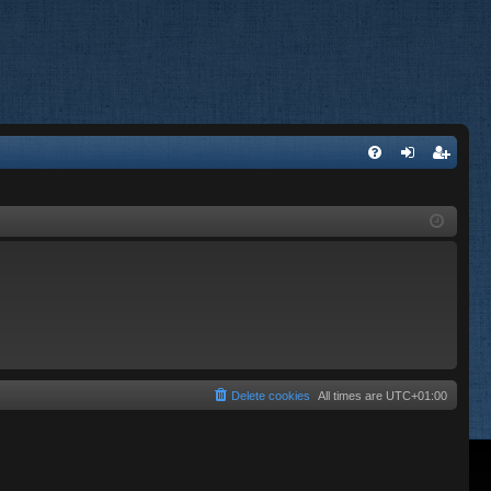
FA
og
eg
Q
in
ist
er
Delete cookies
All times are
UTC+01:00