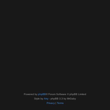
Powered by
phpBB
® Forum Software © phpBB Limited
Style by
Arty
- phpBB 3.3 by MrGaby
Privacy
|
Terms