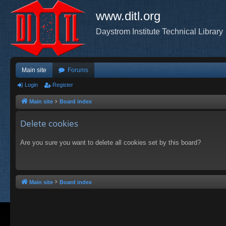
www.ditl.org
Daystrom Institute Technical Library
Main site
Forums
Login
Register
Main site
Board index
Delete cookies
Are you sure you want to delete all cookies set by this board?
Main site
Board index