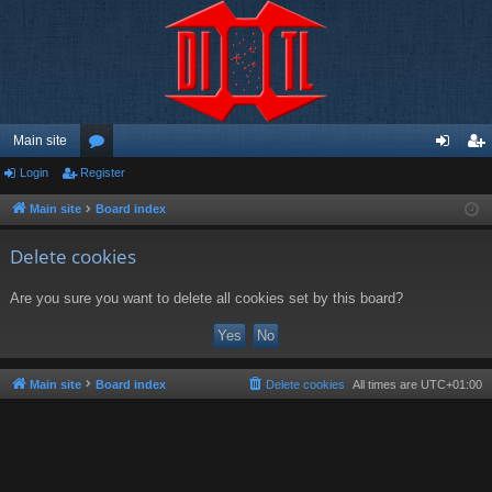
Main site
Login
Register
or
og
eg
u
in
ist
Main site
Board index
m
er
Delete cookies
s
Are you sure you want to delete all cookies set by this board?
Main site
Board index
Delete cookies
All times are
UTC+01:00