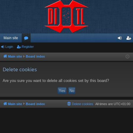
Main site
Login
Register
or
og
eg
u
in
ist
Main site
Board index
m
er
Delete cookies
s
Are you sure you want to delete all cookies set by this board?
Main site
Board index
Delete cookies
All times are
UTC+01:00