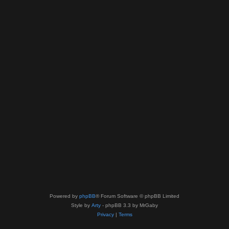
Powered by
phpBB
® Forum Software © phpBB Limited
Style by
Arty
- phpBB 3.3 by MrGaby
Privacy
|
Terms