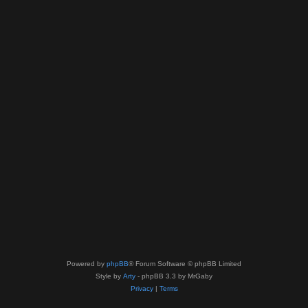
Powered by
phpBB
® Forum Software © phpBB Limited
Style by
Arty
- phpBB 3.3 by MrGaby
Privacy
|
Terms