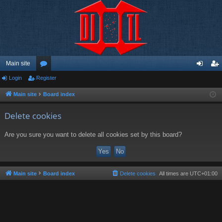
Main site
Login
Register
or
og
eg
u
in
ist
Main site
Board index
m
er
Delete cookies
s
Are you sure you want to delete all cookies set by this board?
Main site
Board index
Delete cookies
All times are
UTC+01:00