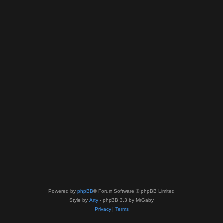
Powered by
phpBB
® Forum Software © phpBB Limited
Style by
Arty
- phpBB 3.3 by MrGaby
Privacy
|
Terms