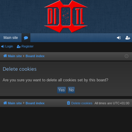
Main site
Login
Register
or
og
eg
u
in
ist
Main site
Board index
m
er
Delete cookies
s
Are you sure you want to delete all cookies set by this board?
Main site
Board index
Delete cookies
All times are
UTC+01:00