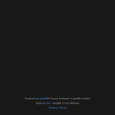
Powered by
phpBB
® Forum Software © phpBB Limited
Style by
Arty
- phpBB 3.3 by MrGaby
Privacy
|
Terms