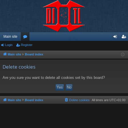
Main site
Login
Register
or
og
eg
u
in
ist
Main site
Board index
m
er
Delete cookies
s
Are you sure you want to delete all cookies set by this board?
Main site
Board index
Delete cookies
All times are
UTC+01:00