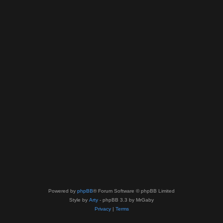
Powered by
phpBB
® Forum Software © phpBB Limited
Style by
Arty
- phpBB 3.3 by MrGaby
Privacy
|
Terms