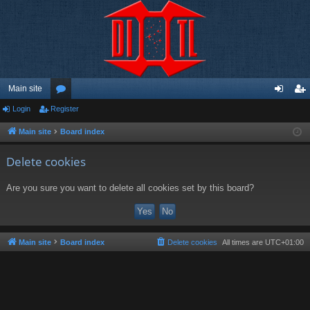
Main site
Login
Register
or
og
eg
u
in
ist
Main site
Board index
m
er
Delete cookies
s
Are you sure you want to delete all cookies set by this board?
Main site
Board index
Delete cookies
All times are
UTC+01:00