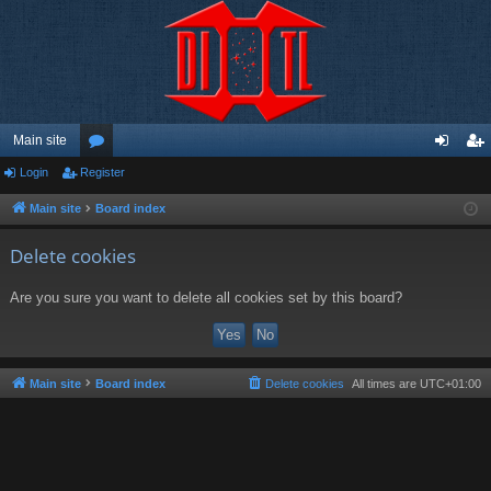
Main site
Login
Register
or
og
eg
u
in
ist
Main site
Board index
m
er
Delete cookies
s
Are you sure you want to delete all cookies set by this board?
Main site
Board index
Delete cookies
All times are
UTC+01:00