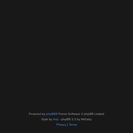
Powered by
phpBB
® Forum Software © phpBB Limited
Style by
Arty
- phpBB 3.3 by MrGaby
Privacy
|
Terms