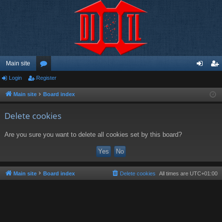
Main site
Login
Register
or
og
eg
u
in
ist
Main site
Board index
m
er
Delete cookies
s
Are you sure you want to delete all cookies set by this board?
Main site
Board index
Delete cookies
All times are
UTC+01:00