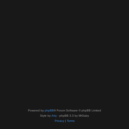
Powered by
phpBB
® Forum Software © phpBB Limited
Style by
Arty
- phpBB 3.3 by MrGaby
Privacy
|
Terms