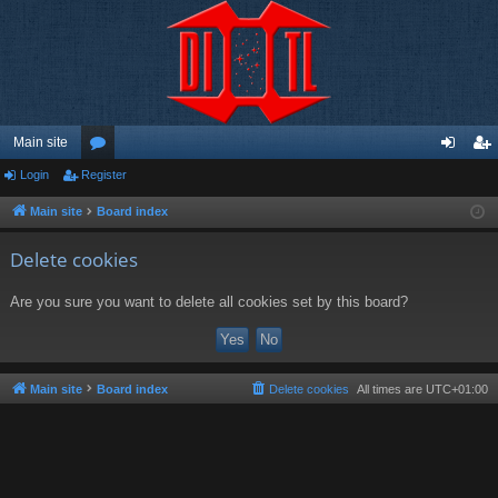
Main site
Login
Register
or
og
eg
u
in
ist
Main site
Board index
m
er
Delete cookies
s
Are you sure you want to delete all cookies set by this board?
Main site
Board index
Delete cookies
All times are
UTC+01:00