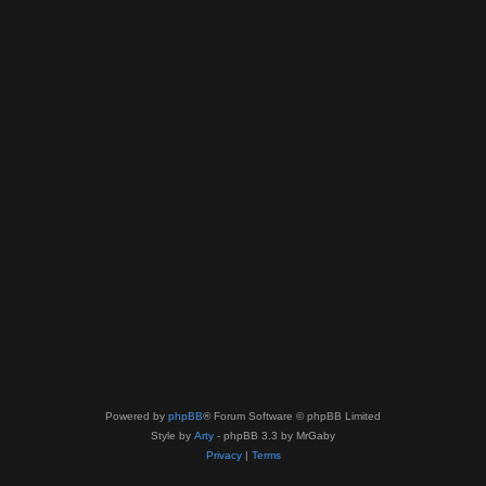
Powered by
phpBB
® Forum Software © phpBB Limited
Style by
Arty
- phpBB 3.3 by MrGaby
Privacy
|
Terms