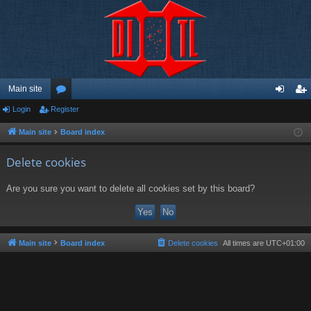
Main site
Login
Register
or
og
eg
u
in
ist
Main site
Board index
m
er
Delete cookies
s
Are you sure you want to delete all cookies set by this board?
Main site
Board index
Delete cookies
All times are
UTC+01:00