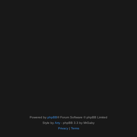
Powered by
phpBB
® Forum Software © phpBB Limited
Style by
Arty
- phpBB 3.3 by MrGaby
Privacy
|
Terms