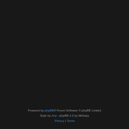
Powered by
phpBB
® Forum Software © phpBB Limited
Style by
Arty
- phpBB 3.3 by MrGaby
Privacy
|
Terms