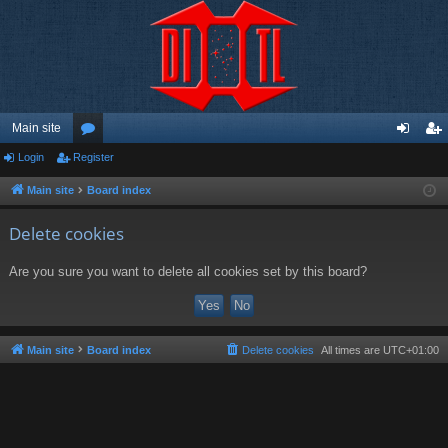
Main site
Login
Register
or
og
eg
u
in
ist
Main site
Board index
m
er
Delete cookies
s
Are you sure you want to delete all cookies set by this board?
Main site
Board index
Delete cookies
All times are
UTC+01:00