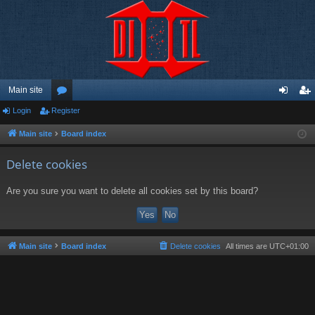
Main site
Login
Register
or
og
eg
u
in
ist
Main site
Board index
m
er
Delete cookies
s
Are you sure you want to delete all cookies set by this board?
Main site
Board index
Delete cookies
All times are
UTC+01:00