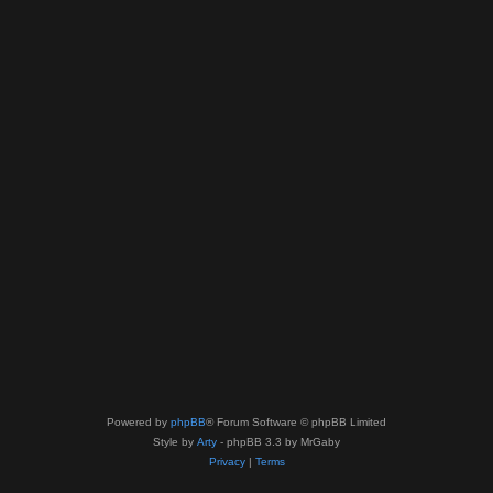
Powered by
phpBB
® Forum Software © phpBB Limited
Style by
Arty
- phpBB 3.3 by MrGaby
Privacy
|
Terms