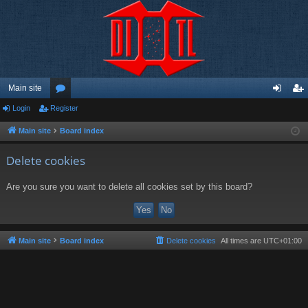
Main site
Login
Register
or
og
eg
u
in
ist
Main site
Board index
m
er
Delete cookies
s
Are you sure you want to delete all cookies set by this board?
Main site
Board index
Delete cookies
All times are
UTC+01:00