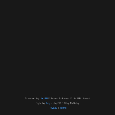
Powered by
phpBB
® Forum Software © phpBB Limited
Style by
Arty
- phpBB 3.3 by MrGaby
Privacy
|
Terms