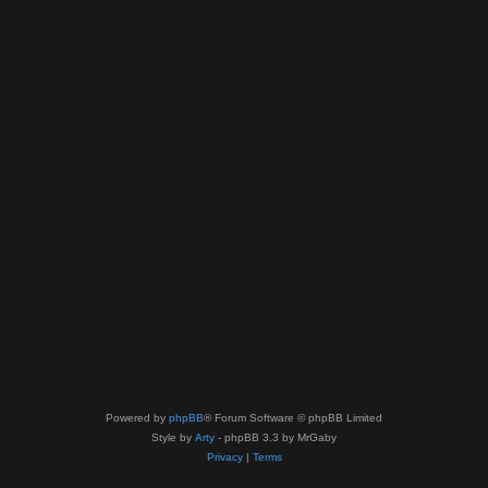
Powered by
phpBB
® Forum Software © phpBB Limited
Style by
Arty
- phpBB 3.3 by MrGaby
Privacy
|
Terms