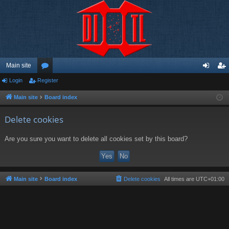
Main site
Login
Register
or
og
eg
u
in
ist
Main site
Board index
m
er
Delete cookies
s
Are you sure you want to delete all cookies set by this board?
Main site
Board index
Delete cookies
All times are
UTC+01:00