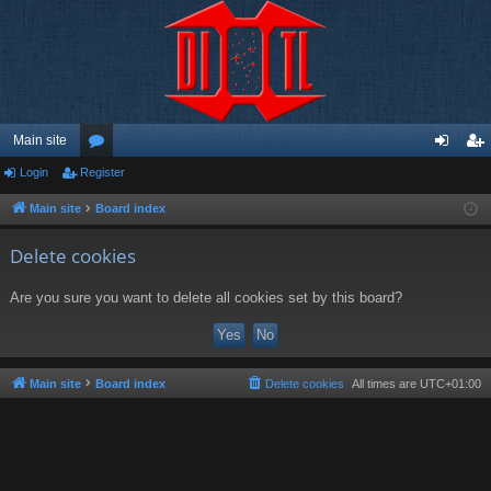
Main site
Login
Register
or
og
eg
u
in
ist
Main site
Board index
m
er
Delete cookies
s
Are you sure you want to delete all cookies set by this board?
Main site
Board index
Delete cookies
All times are
UTC+01:00