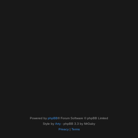
Powered by
phpBB
® Forum Software © phpBB Limited
Style by
Arty
- phpBB 3.3 by MrGaby
Privacy
|
Terms