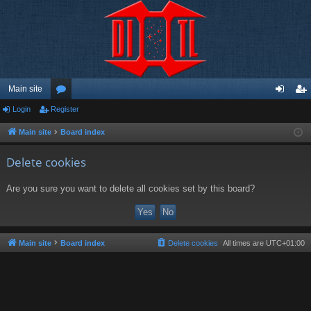
Main site
Login
Register
or
og
eg
u
in
ist
Main site
Board index
m
er
Delete cookies
s
Are you sure you want to delete all cookies set by this board?
Main site
Board index
Delete cookies
All times are
UTC+01:00