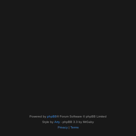
Powered by
phpBB
® Forum Software © phpBB Limited
Style by
Arty
- phpBB 3.3 by MrGaby
Privacy
|
Terms